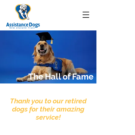
The Hall of Fame
Thank you to our retired
dogs for their amazing
service!