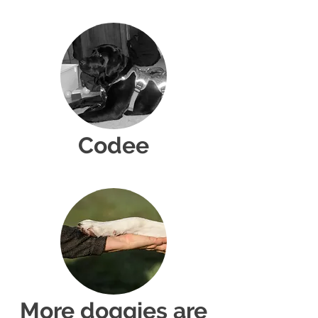
Codee
More doggies are