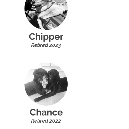
Chipper
R
etired
20
2
3
Chance
R
etired
20
22