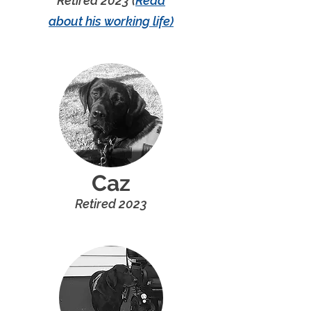
Retired 202
3 (
Read
ab
out
his
working
l
ife)
Caz
R
etired 20
2
3