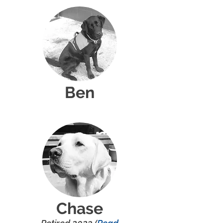
Ben
Chase