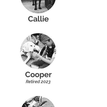
Callie
Cooper
R
etired 20
2
3