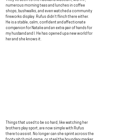
numerous morning teas and lunches in coffee 
shops, bushwalks, and even watched a community 
fireworks display. Rufus didn’t flinch there either. 
He is a stable, calm, confident and affectionate 
companion for Natalie and an extra pair of hands for 
my husband and I. He has opened up a new world for 
her and she knows it.
Things that used to be so hard, like watching her 
brothers play sport, are now simple with Rufus 
there to assist. No longer can she sprint across the 
footy pitch mid-game, or steal the boundary marker 