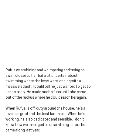
Rufus was whining and whimpering and trying to 
swim closer to her, but a bit uncertain about 
swimming where the boys were landing with a 
massive splash. I could tell he just wanted to get to 
her so badly. He made such a fuss until she came 
out of the ruckus where he could reach her again.
When Rufus is off-duty around the house, he’s a 
loveable goof and the best family pet. When he’s 
working, he’s so dedicated and sensible. I don’t 
know how we managed to do anything before he 
came along last year.