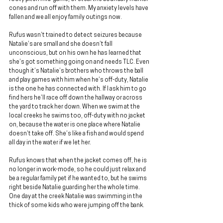
cones and run off with them. My anxiety levels have 
fallen and we all enjoy family outings now.
Rufus wasn’t trained to detect seizures because 
Natalie’s are small and she doesn’t fall 
unconscious, but on his own he has learned that 
she’s got something going on and needs TLC. Even 
though it’s Natalie’s brothers who throws the ball 
and play games with him when he’s off-duty, Natalie 
is the one he has connected with. If I ask him to go 
find hers he’ll race off down the hallway or across 
the yard to track her down. When we swim at the 
local creeks he swims too, off-duty with no jacket 
on, because the water is one place where Natalie 
doesn’t take off. She’s like a fish and would spend 
all day in the water if we let her.
Rufus knows that when the jacket comes off, he is 
no longer in work-mode, so he could just relax and 
be a regular family pet if he wanted to, but he swims 
right beside Natalie guarding her the whole time. 
One day at the creek Natalie was swimming in the 
thick of some kids who were jumping off the bank.