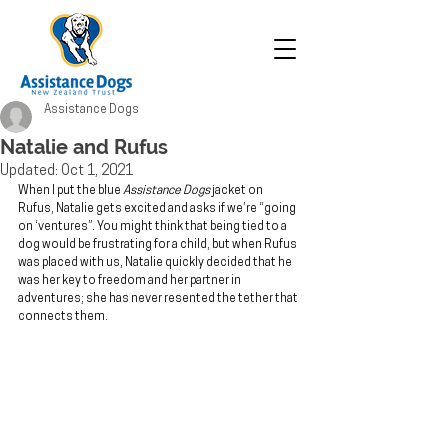
Assistance Dogs
Natalie and Rufus
Updated:
Oct 1, 2021
When I put the blue 
Assistance Dogs
 jacket on 
Rufus, Natalie gets excited and asks if we’re “going 
on ‘ventures”. You might think that being tied to a 
dog would be frustrating for a child, but when Rufus 
was placed with us, Natalie quickly decided that he 
was her key to freedom and her partner in 
adventures; she has never resented the tether that 
connects them.