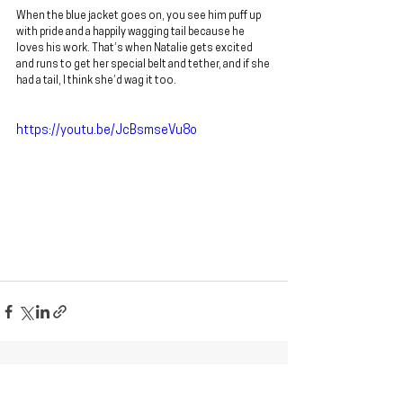
When the blue jacket goes on, you see him puff up 
with pride and a happily wagging tail because he 
loves his work. That’s when Natalie gets excited 
and runs to get her special belt and tether, and if she 
had a tail, I think she’d wag it too.
https://youtu.be/JcBsmseVu8o
See All
Recent Posts