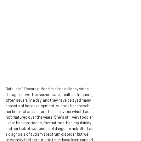
Natalie is 10 years old and has had epilepsy since 
the age of two. Her seizures are small but frequent, 
often several in a day, and they have delayed many 
aspects of her development, such as her speech, 
her fine motorskills, and her behaviour which has 
not matured over the years. She’s still very toddler-
like in her impatience, frustrations, her impulsivity 
and her lack of awareness of danger or risk. She has 
a diagnosis of autism spectrum disorder, but we 
personally feel her autistic traits have been caused 