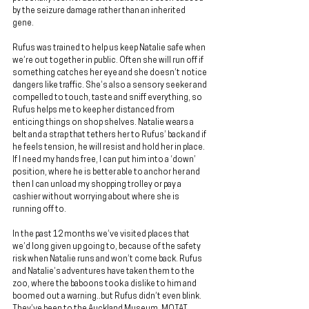
by the seizure damage rather than an inherited 
gene.
Rufus was trained to help us keep Natalie safe when 
we’re out together in public. Often she will run off if 
something catches her eye and she doesn’t notice 
dangers like traffic. She’s also a sensory seeker and 
compelled to touch, taste and sniff everything, so 
Rufus helps me to keep her distanced from 
enticing things on shop shelves. Natalie wears a 
belt and a strap that tethers her to Rufus’ back and if 
he feels tension, he will resist and hold her in place. 
If I need my hands free, I can put him into a ‘down’ 
position, where he is better able to anchor her and 
then I can unload my shopping trolley or pay a 
cashier without worrying about where she is 
running off to.
In the past 12 months we’ve visited places that 
we’d long given up going to, because of the safety 
risk when Natalie runs and won’t come back. Rufus 
and Natalie’s adventures have taken them to the 
zoo, where the baboons took a dislike to him and 
boomed out a warning..but Rufus didn’t even blink. 
They’ve been to the Auckland Museum, MOTAT, 