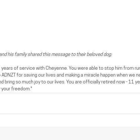
 and his family shared this message to their beloved dog:
6 years of service with Cheyenne. You were able to stop him from run
to ADNZT for saving our lives and making a miracle happen when we n
d bring so much joy to our lives. You are officially retired now - 11 ye
 your freedom.️"