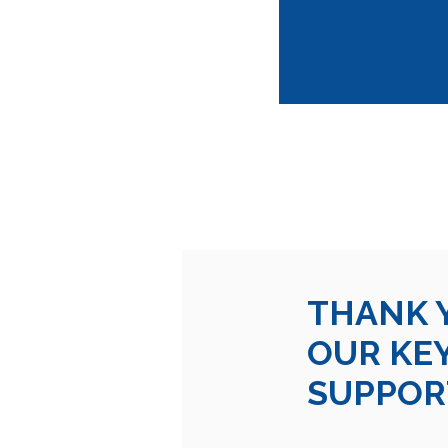
Charlotte and Poppy
Assistance Dogs New Zeala
THANK 
OUR KE
SUPPOR