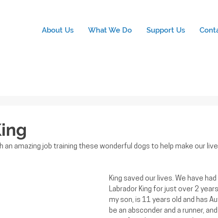
About Us
What We Do
Support Us
Cont
ing
 an amazing job training these wonderful dogs to help make our lives
King saved our lives. We have had 
Labrador King for just over 2 year
my son, is 11 years old and has Au
be an absconder and a runner, and