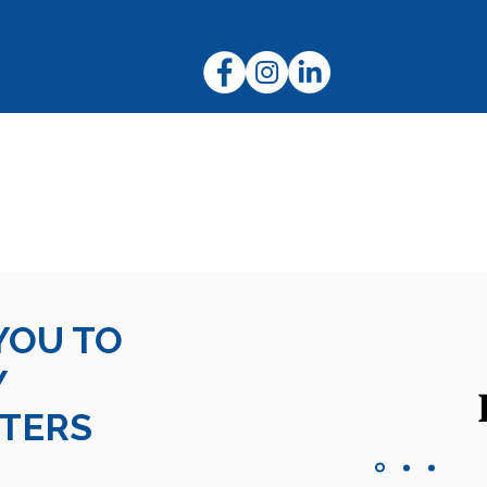
Ruby
Tiffany and Duke
nd Trust |
Terms and Conditions
|
Privacy Information
|
Assistanc
New Zealand Charity Registration Number:
CC32920
YOU TO
Y
TERS