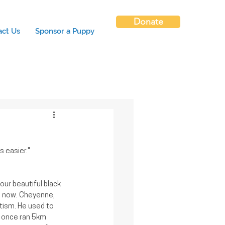
Donate
act Us
Sponsor a Puppy
 easier."
our beautiful black 
s now. Cheyenne, 
tism. He used to 
 once ran 5km 