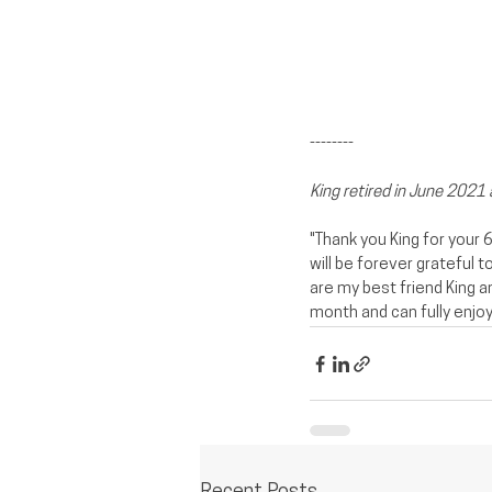
--------
King retired in June 2021
"Thank you King for your 
will be forever grateful 
are my best friend King an
month and can fully enjoy