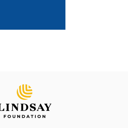
 and Gavin
e Dogs International Accredited