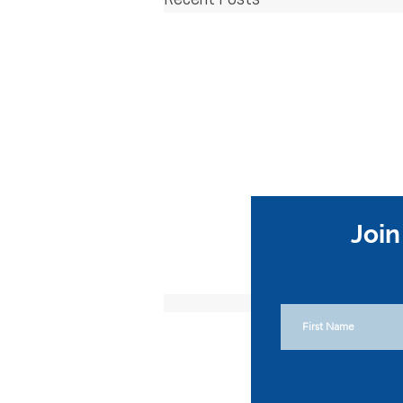
Recent Posts
Join