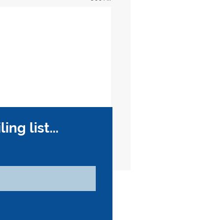
ng list...