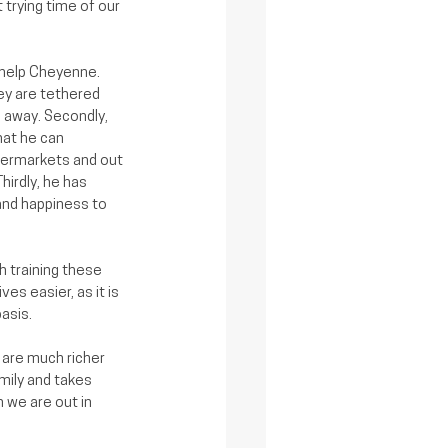
trying time of our 
 help Cheyenne. 
ey are tethered 
away. Secondly, 
at he can 
permarkets and out 
hirdly, he has 
nd happiness to 
 training these 
es easier, as it is 
asis.
 are much richer 
mily and takes 
we are out in 