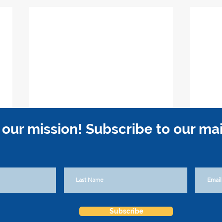
 our mission! Subscribe to our maili
Subscribe