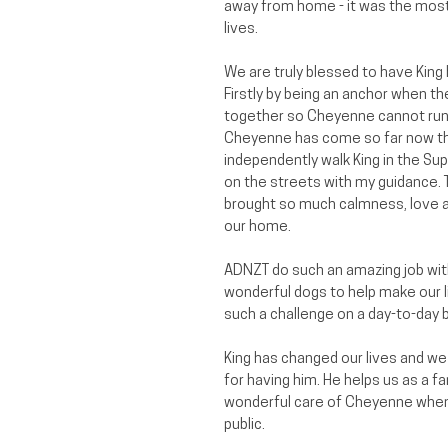
away from home - it was the most 
lives.
We are truly blessed to have King
Firstly by being an anchor when th
together so Cheyenne cannot run 
Cheyenne has come so far now th
independently walk King in the Su
on the streets with my guidance. T
brought so much calmness, love a
our home.
ADNZT do such an amazing job with
wonderful dogs to help make our liv
such a challenge on a day-to-day b
King has changed our lives and we
for having him. He helps us as a fa
wonderful care of Cheyenne when 
public.