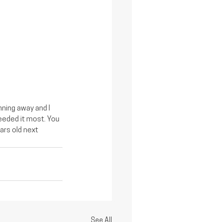
ning away and I 
eeded it most. You 
ars old next 
See All