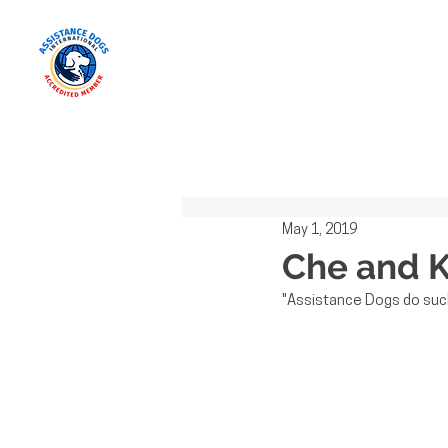
All Posts
May 1, 2019
Che and K
"Assistance Dogs do such